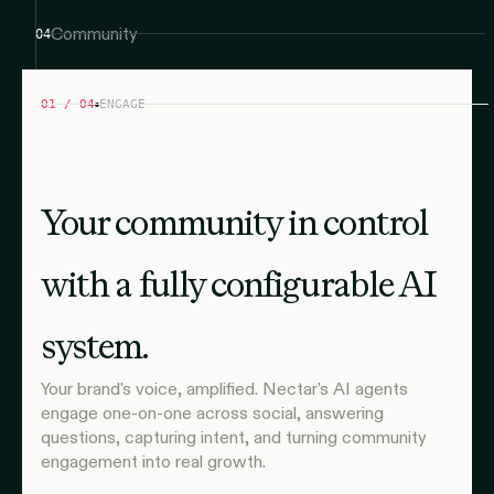
Community
04
01 / 04
ENGAGE
Your community in control
with a fully configurable AI
system.
Your brand's voice, amplified. Nectar's AI agents
engage one-on-one across social, answering
questions, capturing intent, and turning community
engagement into real growth.