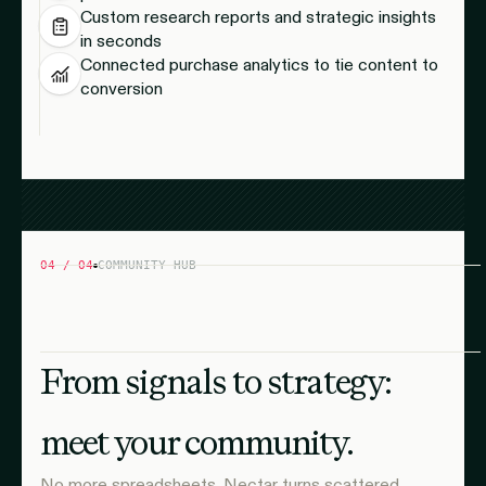
Custom research reports and strategic insights
in seconds
Connected purchase analytics to tie content to
conversion
04 / 04
COMMUNITY HUB
From signals to strategy:
meet your community.
No more spreadsheets. Nectar turns scattered