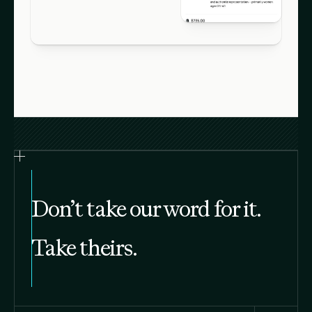
Don’t take our word for it.
Take theirs.