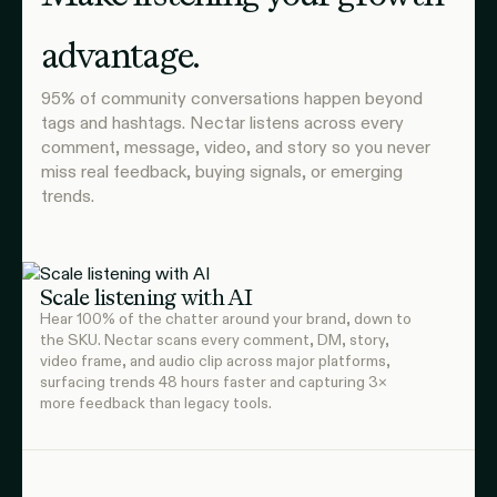
advantage.
95% of community conversations happen beyond
tags and hashtags. Nectar listens across every
comment, message, video, and story so you never
miss real feedback, buying signals, or emerging
trends.
Scale listening with AI
Hear 100% of the chatter around your brand, down to
the SKU. Nectar scans every comment, DM, story,
video frame, and audio clip across major platforms,
surfacing trends 48 hours faster and capturing 3×
more feedback than legacy tools.