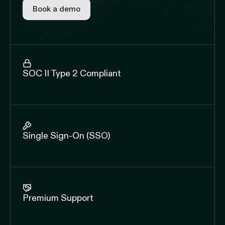
Book a demo
SOC II Type 2 Compliant
Single Sign-On (SSO)
Premium Support