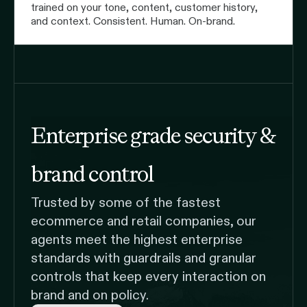
trained on your tone, content, customer history,
and context. Consistent. Human. On-brand.
Enterprise grade security &
brand control
Trusted by some of the fastest
ecommerce and retail companies, our
agents meet the highest enterprise
standards with guardrails and granular
controls that keep every interaction on
brand and on policy.