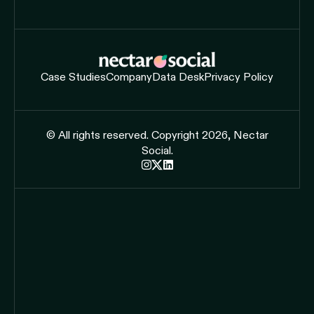
Case Studies
Company
Data Desk
Privacy Policy
© All rights reserved. Copyright 2026, Nectar
Social.