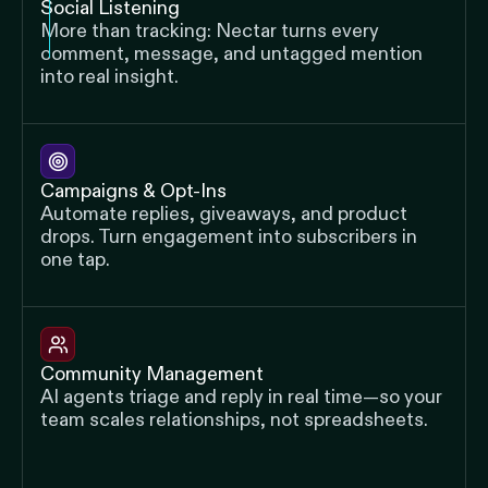
Social Listening
More than tracking: Nectar turns every
comment, message, and untagged mention
into real insight.
Campaigns & Opt-Ins
Automate replies, giveaways, and product
drops. Turn engagement into subscribers in
one tap.
Community Management
AI agents triage and reply in real time—so your
team scales relationships, not spreadsheets.