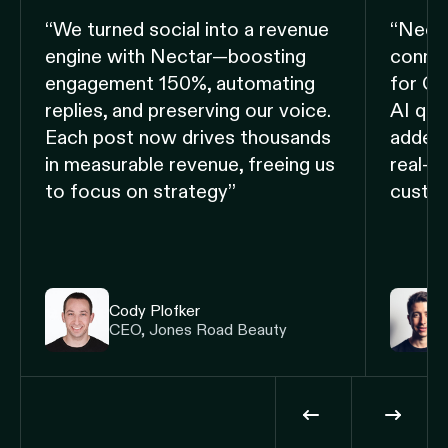
“We turned social into a revenue
“Nect
engine with Nectar—boosting
connec
engagement 150%, automating
for CX,
replies, and preserving our voice.
AI qui
Each post now drives thousands
added
in measurable revenue, freeing us
real-t
to focus on strategy”
custom
Cody Plofker
CEO, Jones Road Beauty