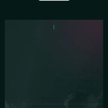
Trusted by brands shaping culture
See case studies →