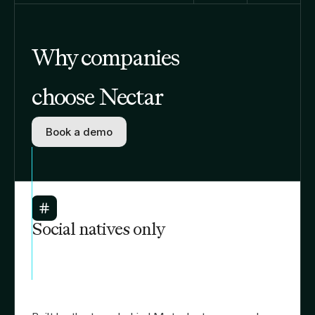
Why companies
choose Nectar
Book a demo
Social natives only