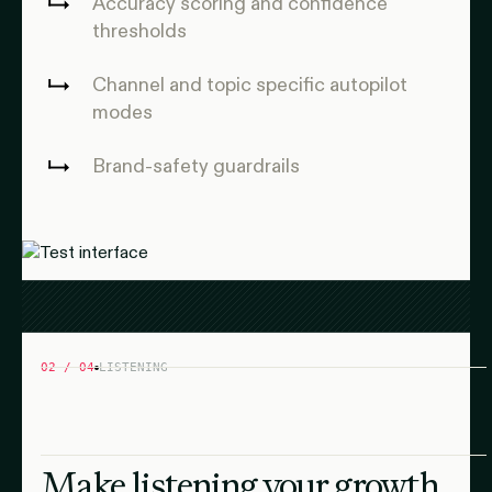
Accuracy scoring and confidence
thresholds
Channel and topic specific autopilot
modes
Brand-safety guardrails
02 / 04
LISTENING
Make listening your growth