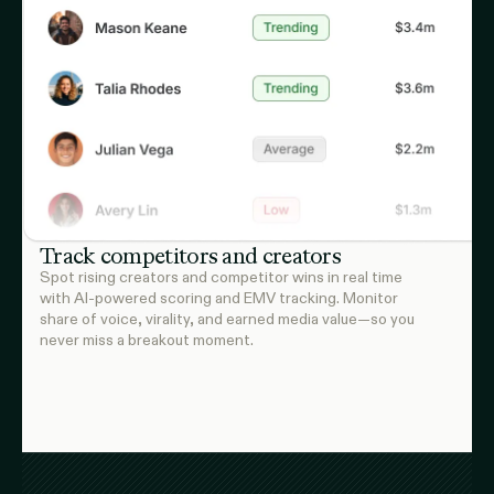
Track competitors and creators
Spot rising creators and competitor wins in real time
with AI-powered scoring and EMV tracking. Monitor
share of voice, virality, and earned media value—so you
never miss a breakout moment.