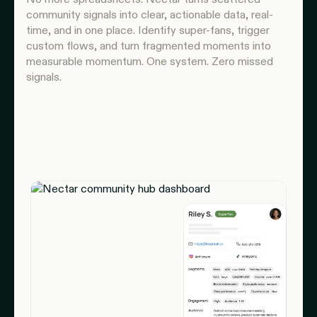
community signals into clear, actionable data, real-
time, and in one place. Identify super-fans, trigger
custom flows, and turn fragmented moments into
measurable momentum. One system. Zero missed
signals.