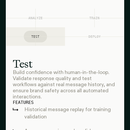
ANALYZE
TRAIN
TEST
DEPLOY
Test
Build confidence with human-in-the-loop.
Validate response quality and test
workflows against real message history, and
ensure brand safety across all automated
interactions.
FEATURES
Historical message replay for training
validation