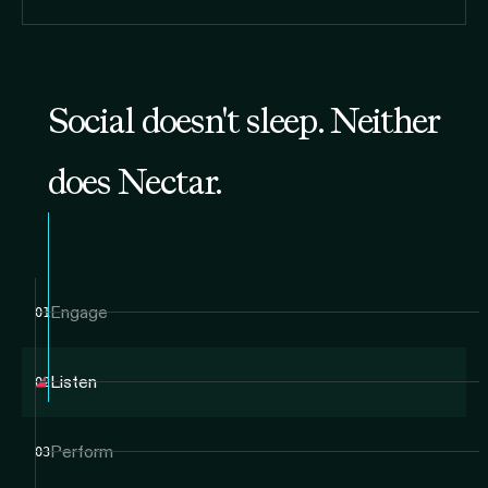
Social doesn't sleep. Neither
does Nectar.
Engage
01
Listen
02
Perform
03