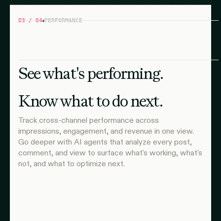
03 / 04
PERFORMANCE
See what's performing.
Know what to do next.
Track cross-channel performance across
impressions, engagement, and revenue in one view.
Go deeper with AI agents that analyze every post,
comment, and view to surface what's working, what's
not, and what to optimize next.