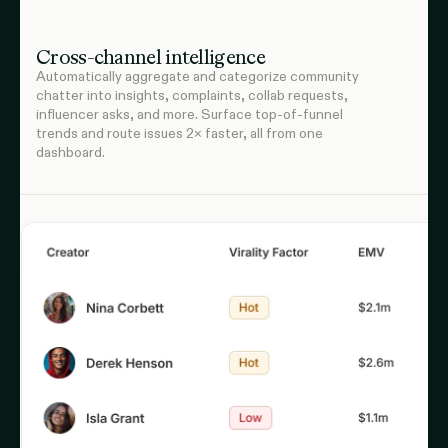
Cross-channel intelligence
Automatically aggregate and categorize community
chatter into insights, complaints, collab requests,
influencer asks, and more. Surface top-of-funnel
trends and route issues 2× faster, all from one
dashboard.