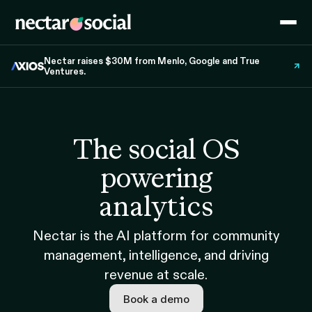
Nectar raises $30M from Menlo, Google and True
Ventures.
The social OS
powering
analytics
Nectar is the AI platform for community
management, intelligence, and driving
revenue at scale.
Book a demo