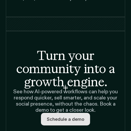
Turn your
community into a
growth engine.
See how AI-powered workflows can help you
respond quicker, sell smarter, and scale your
social presence, without the chaos. Book a
demo to get a closer look.
Schedule a demo