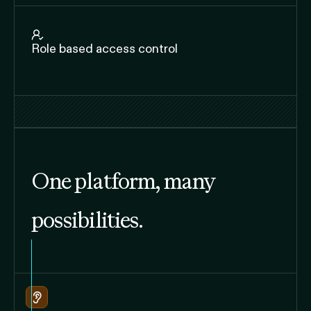
Role based access control
One platform, many
possibilities.