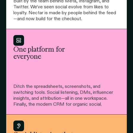
Built by the team behind Meta, Instagram, and
Twitter. We’ve seen social evolve from likes to
loyalty. Nectar is made by people behind the feed
—and now build for the checkout.
One platform for
everyone
Ditch the spreadsheets, screenshots, and
switching tools. Social listening, DMs, influencer
insights, and attribution—all in one workspace.
Finally, the modern CRM for organic social.