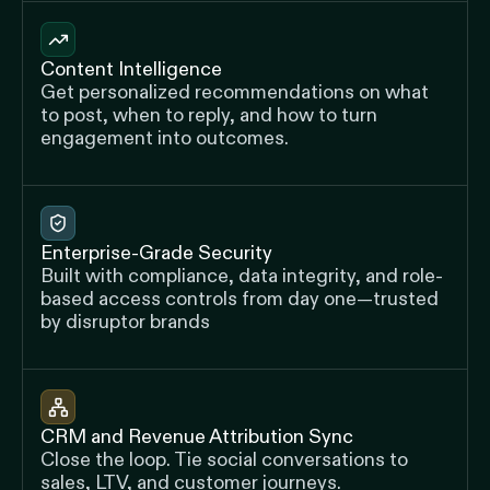
Content Intelligence
Get personalized recommendations on what
to post, when to reply, and how to turn
engagement into outcomes.
Enterprise-Grade Security
Built with compliance, data integrity, and role-
based access controls from day one—trusted
by disruptor brands
CRM and Revenue Attribution Sync
Close the loop. Tie social conversations to
sales, LTV, and customer journeys.