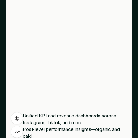
Unified KPI and revenue dashboards across
Instagram, TikTok, and more
Post-level performance insights—organic and
paid