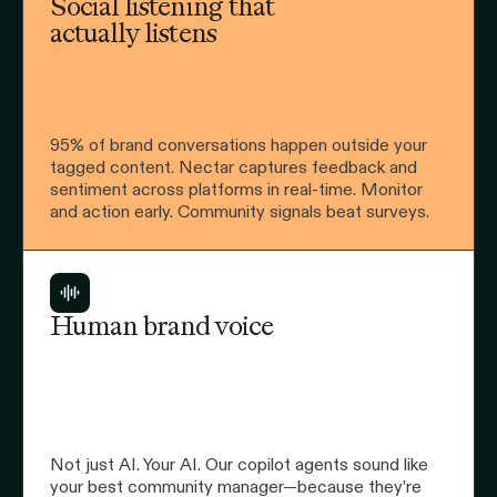
Social listening that
actually listens
95% of brand conversations happen outside your
tagged content. Nectar captures feedback and
sentiment across platforms in real-time. Monitor
and action early. Community signals beat surveys.
Human brand voice
Not just AI. Your AI. Our copilot agents sound like
your best community manager—because they’re